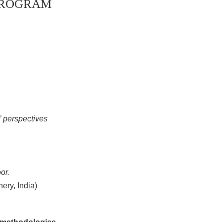
 PROGRAM
’ perspectives
or.
ery, India)