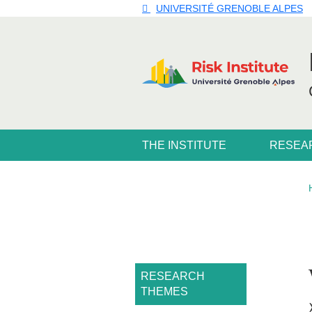
Skip to main content
Cookies management
UNIVERSITÉ GRENOBLE ALPES
Navigation principale
THE INSTITUTE
RESEA
Navigation princi
RESEARCH
THEMES