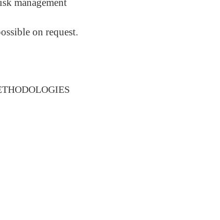
 risk management
ossible on request.
METHODOLOGIES