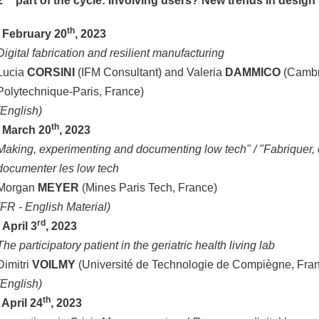
2
part of the cycle: Involving users? New trends in desig
th
.
February 20
, 2023
Digital fabrication and resilient manufacturing
Lucia
CORSINI
(IFM Consultant) and Valeria
DAMMICO
(Cambr
Polytechnique-Paris, France)
(English)
th
March 20
, 2023
Making, experimenting and documenting low tech" / "Fabriquer, 
documenter les low tech
Morgan
MEYER
(Mines Paris Tech, France)
(FR - English Material)
rd
.
April 3
, 2023
The participatory patient in the geriatric health living lab
Dimitri
VOILMY
(Université de Technologie de Compiègne, Fra
(English)
th
. April 24
, 2023