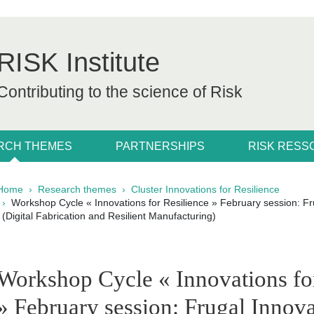
RISK Institute
Contributing to the science of Risk
RCH THEMES
PARTNERSHIPS
RISK RES
Breadcrumb
Home
Research themes
Cluster Innovations for Resilience
Workshop Cycle « Innovations for Resilience » February session: Fru
(Digital Fabrication and Resilient Manufacturing)
pale Sidebar
Workshop Cycle « Innovations fo
» February session: Frugal Innova