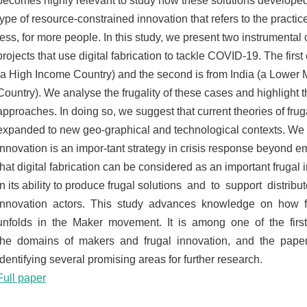
becomes highly relevant to study how these solutions developed.
type of resource-constrained innovation that refers to the practic
less, for more people. In this study, we present two instrumental
projects that use digital fabrication to tackle COVID-19. The first 
(a High Income Country) and the second is from India (a Lower
Country). We analyse the frugality of these cases and highlight th
approaches. In doing so, we suggest that current theories of fru
expanded to new geo-graphical and technological contexts. We p
innovation is an impor-tant strategy in crisis response beyond 
that digital fabrication can be considered as an important frugal 
in its ability to produce frugal solutions and to support distri
innovation actors. This study advances knowledge on how f
unfolds in the Maker movement. It is among one of the firs
the domains of makers and frugal innovation, and the pape
identifying several promising areas for further research.
Full paper