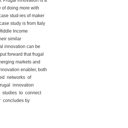
 Frugal innovation is a
e of doing more with
 case stud-ies of maker
case study is from Italy
 Middle Income
eir similar
gal innovation can be
ut forward that frugal
emerging markets and
innovation enabler, both
buted networks of
rugal innovation
t studies to connect
r concludes by