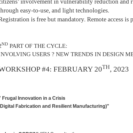
citizens’ involvement in vulnerability reduction and
through easy-to-use, and light technologies.
Registration is free but mandatory. Remote access is p
ND
2
PART OF THE CYCLE:
INVOLVING USERS ? NEW TRENDS IN DESIGN 
TH
WORKSHOP #4: FEBRUARY 20
, 2023
"
Frugal Innovation in a Crisis
(Digital Fabrication and Resilient Manufacturing)"