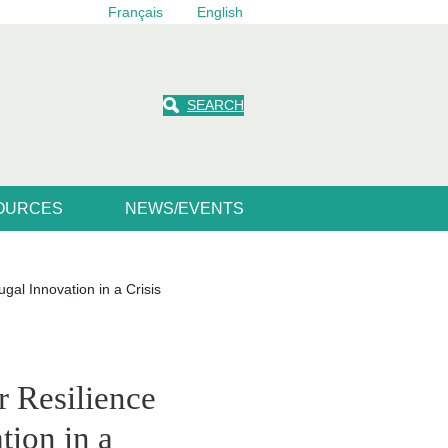
Français
English
SEARCH
SOURCES
NEWS/EVENTS
gal Innovation in a Crisis
r Resilience
tion in a