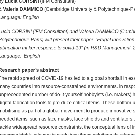
by
Lucia CORSINI
(IFM Consultant)
&
Valeria DAMMICO
(Cambridge University & Polytechnique-Pa
Language: English
Lucia CORSINI (IFM Consultant) and Valeria DAMMICO (Cambri
Polytechnique-Paris) will present their paper: “Frugal innovation in
fabrication maker response to covid-19" (in R&D Management, 
Language: English
Research paper’s abstract
The rapid spread of COVID-19 has led to a global shortfall in ess
many countries into resource-constrained environments. In resp
unprecedented number of do-it-yourself hobbyists (i.e. makers) h
digital fabrication tools to pro-duce critical items. These botto
mobilising as part of a global move-ment to produce innovative 
needed items, such as face masks, face shields and ventilators. 
tackle widespread resource constraints, the conceptual lens of f