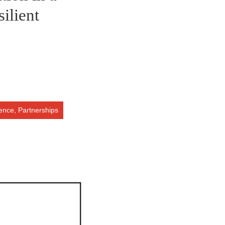
silient
ience,
Partnerships