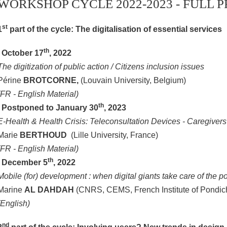
WORKSHOP CYCLE 2022-2023 - FULL
st
1
part of the cycle: The digitalisation of essential services
th
. October 17
, 2022
The digitization of public action / Citizens inclusion issues
Périne
BROTCORNE,
(Louvain University, Belgium)
(FR - English Material)
th
.
Postponed to January 30
, 2023
E-Health & Health Crisis: Teleconsultation Devices - Caregivers
Marie
BERTHOUD
(Lille University, France)
(FR - English Material)
th
. December 5
, 2022
Mobile (for) development : when digital giants take care of the po
Marine
AL DAHDAH
(CNRS, CEMS, French Institute of Pondich
(English)
nd