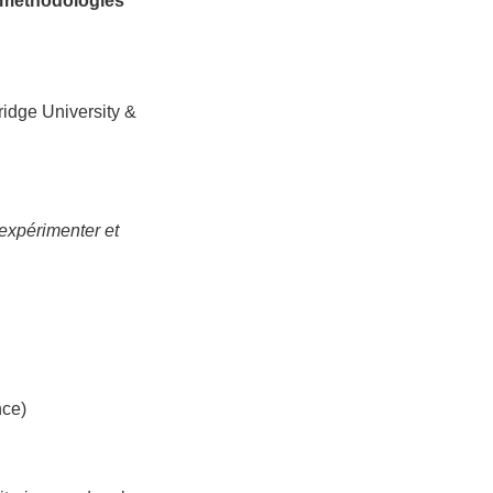
n methodologies
idge University &
expérimenter et
nce)