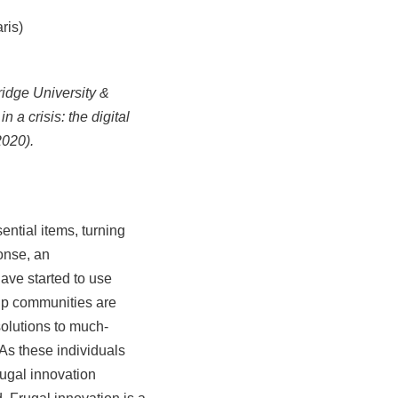
ris)
dge University &
 a crisis: the digital
2020).
ential items, turning
onse, an
ave started to use
m-up communities are
solutions to much-
As these individuals
rugal innovation