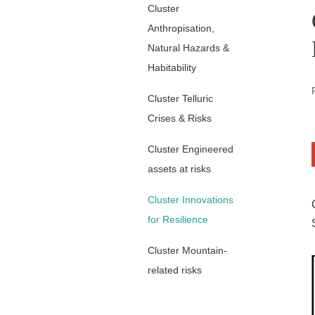
Cluster
Anthropisation,
Natural Hazards &
Habitability
Cluster Telluric
Crises & Risks
Cluster Engineered
assets at risks
Cluster Innovations
for Resilience
Cluster Mountain-
related risks