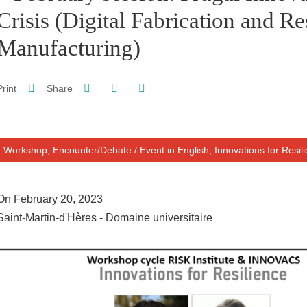
Crisis (Digital Fabrication and Re
Manufacturing)
Share on Facebook
Share on LinkedIn
Print
Share
Share this page URL
Workshop, Encounter/Debate
/
Event in English,
Innovations for Resil
On February 20, 2023
Saint-Martin-d'Hères - Domaine universitaire