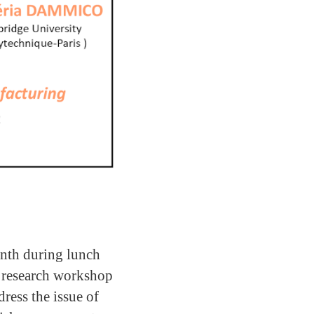
nth during lunch
 research workshop
ress the issue of