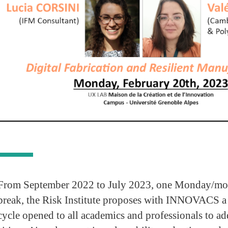
From September 2022 to July 2023, one Monday/mo
break, the Risk Institute proposes with INNOVACS a
cycle opened to all academics and professionals to add