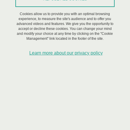
Cookies allow us to provide you with an optimal browsing
experience, to measure the site's audience and to offer you
advanced videos and features. We give you the opportunity to
accept or decline these cookies. You can change your mind
and modify your choice at any time by clicking on the "Cookie
Management" link located in the footer of the site.
Learn more about our privacy policy
© Shutterstock
Objectives
To study and support the dissemination of 'citizen-centered
innovations' designed to empower individuals as active participants
in risk management and enhance their resilience, providing an
alternative to traditional risk and crisis management policies