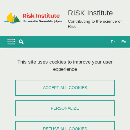
Skip to main content
Cookies management
RISK Institute
Contributing to the science of
Risk
Navigation principale
Navigation principale mobile
Fr
En
Breadcrumb
Home
Research themes
Cluster Innovations for Resilience
This site uses cookies to improve your user
experience
Cluster Innovations for Resilience
ACCEPT ALL COOKIES
Share on Facebook
Share on LinkedIn
Print
Share
Share this page URL
PERSONALIZE
REFUSE ALL COOKIES