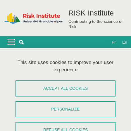
Skip to main content
Cookies management
RISK Institute
Contributing to the science of
Risk
Navigation principale
Navigation principale mobile
Fr
En
Breadcrumb
Home
Sitemap
This site uses cookies to improve your user
experience
Plan du site
ACCEPT ALL COOKIES
Menu principal
The Institute
PERSONALIZE
RISK Institute partners laboratories
A first Risk project: CDP RISK@UGA (2017-2021)
REFUSE ALL COOKIES