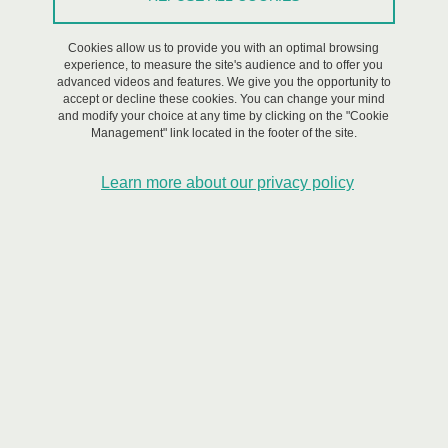
CDP Risk@UGA academic partners
Cookies allow us to provide you with an optimal browsing
Research themes
experience, to measure the site's audience and to offer you
Cluster Anthropisation, Natural Hazards & Habitability
advanced videos and features. We give you the opportunity to
accept or decline these cookies. You can change your mind
and modify your choice at any time by clicking on the "Cookie
Cluster Telluric Crises & Risks
Management" link located in the footer of the site.
Cluster Engineered assets at risks
Learn more about our privacy policy
Cluster Innovations for Resilience
Workshop Cycle « Innovations for Resilience » - #10
closure session - Putting innovation back into society :
what's the plan ?
Workshop Cycle « Innovations for Resilience » - #9 June
session: "Thermalism, vulnerability and territories - The
evolution of the municipal government of thermalism and
its implications on the offer and the image of the thermal
towns"