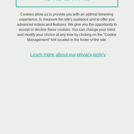
territories: sustainable development as
Cookies allow us to provide you with an optimal browsing
an opportunity for new patterns?”
experience, to measure the site's audience and to offer you
advanced videos and features. We give you the opportunity to
accept or decline these cookies. You can change your mind
Share on Facebook
Share on LinkedIn
Print
Share
and modify your choice at any time by clicking on the "Cookie
Share this page URL
Management" link located in the footer of the site.
Learn more about our privacy policy
Workshop, Encounter/Debate
/
Event in French,
Innovations for
Resilience,
Partnerships,
Research
On May 15, 2023
Saint-Martin-d'Hères - Domaine universitaire