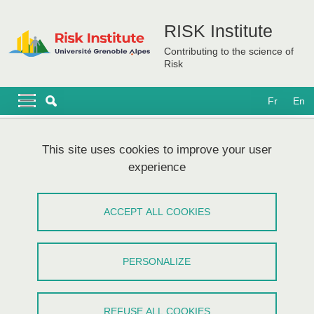
Skip to main content
Cookies management
RISK Institute
Contributing to the science of
Risk
Navigation principale
Navigation principale mobile
Fr
En
Breadcrumb
Home
This site uses cookies to improve your user
experience
PEPR IRiMA - Kick-off meeting
ACCEPT ALL COOKIES
Share on Facebook
Share on LinkedIn
Print
Share
Share this page URL
PERSONALIZE
Réunion
/
Société
REFUSE ALL COOKIES