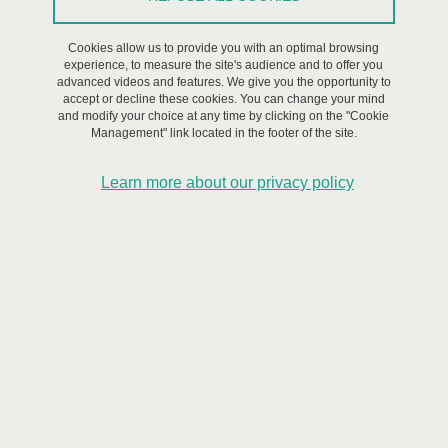
On May 22, 2023
Cookies allow us to provide you with an optimal browsing
experience, to measure the site's audience and to offer you
advanced videos and features. We give you the opportunity to
accept or decline these cookies. You can change your mind
and modify your choice at any time by clicking on the "Cookie
Management" link located in the footer of the site.
Learn more about our privacy policy
The France 2030 Exploratory Program IRIMA (Integrated RIsks
Management) is organizing its kick-off meeting around its theme
Integrated Risk Management for more resilient societies in an era
of global change. This national program is co-piloted by the
BRGM, the CNRS & the UGA.
A MAJOR LAUNCH DAY FOR RISKS RESEARCH
The co-lead institutions of the France 2030 IRIMA Exploratory