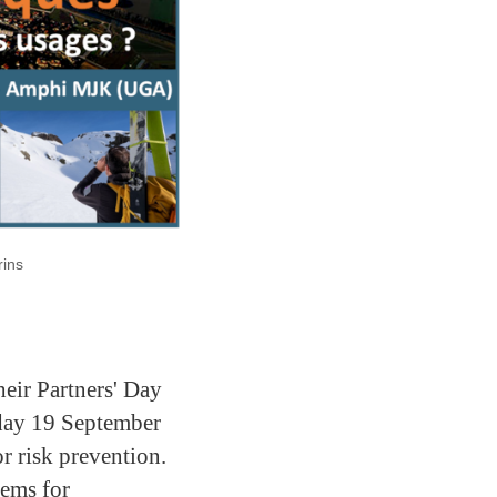
rins
eir Partners' Day
day 19 September
r risk prevention.
tems for