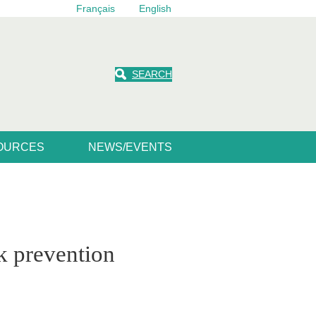
Français
English
SEARCH
SOURCES
NEWS/EVENTS
sk prevention