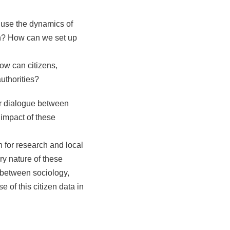
use the dynamics of
on? How can we set up
ow can citizens,
uthorities?
for dialogue between
 impact of these
on for research and local
ary nature of these
 between sociology,
e of this citizen data in