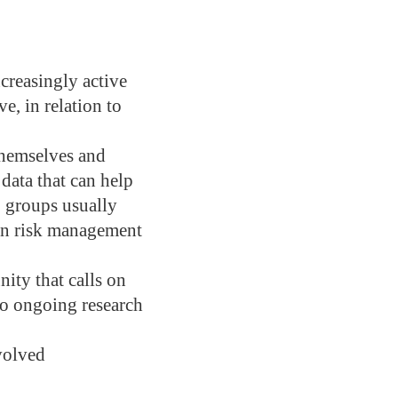
ncreasingly active
e, in relation to
themselves and
 data that can help
 groups usually
 in risk management
nity that calls on
nto ongoing research
volved