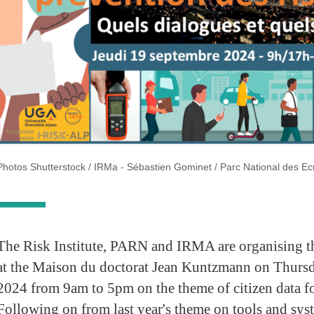
Photos Shutterstock / IRMa - Sébastien Gominet / Parc National des Ec
The Risk Institute, PARN and IRMA are organising th
at the Maison du doctorat Jean Kuntzmann on Thurs
2024 from 9am to 5pm on the theme of citizen data fo
Following on from last year's theme on tools and sys