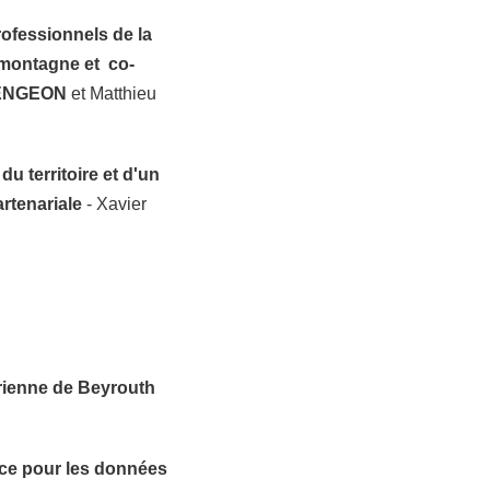
rofessionnels de la
montagne et co-
ENGEON
et Matthieu
u territoire et d'un
artenariale
- Xavier
érienne de Beyrouth
ace pour les données