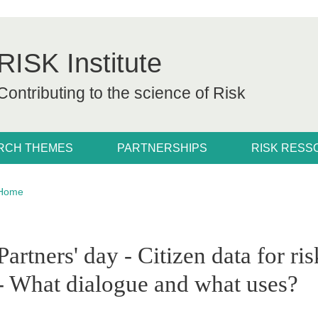
RISK Institute
Contributing to the science of Risk
RCH THEMES
PARTNERSHIPS
RISK RES
Breadcrumb
Home
pale Sidebar
Partners' day - Citizen data for ri
- What dialogue and what uses?