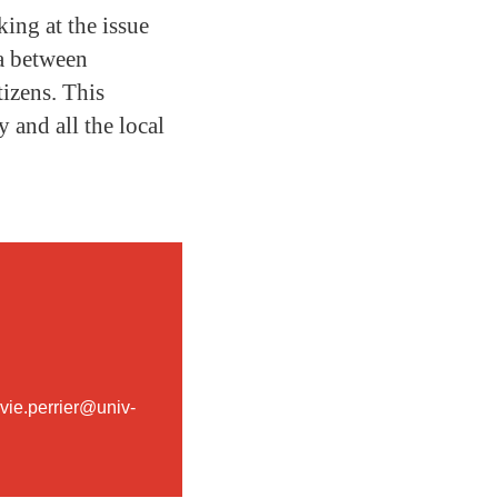
king at the issue
ta between
tizens. This
 and all the local
ylvie.perrier@univ-