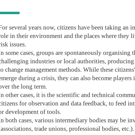
For several years now, citizens have been taking an i
role in their environment and the places where they liv
risk issues.
In some cases, groups are spontaneously organising 
challenging industries or local authorities, producing
to change management methods. While these citizens'
emerge during a crisis, they can also become players
over the long term.
In other cases, it is the scientific and technical commu
citizens for observation and data feedback, to feed i
or development of tools.
In both cases, various intermediary bodies may be in
(associations, trade unions, professional bodies, etc.).