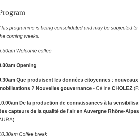
Program
This programme is being consolidated and may be subjected to s
the coming weeks.
8.30am Welcome coffee
9.00am
Opening
9.30am
Que produisent les données citoyennes : nouveaux 
mobilisations ? Nouvelles gouvernance
- Céline
CHOLEZ
(P
10.00am
De la production de connaissances à la sensibilisat
des capteurs de la qualité de l'air en Auvergne Rhône-Alpes
AURA)
10.30am Coffee break