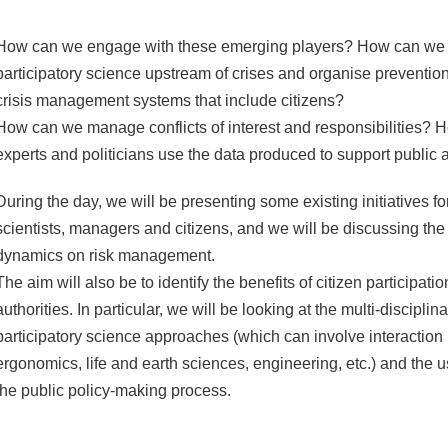
How can we engage with these emerging players? How can we 
participatory science upstream of crises and organise preventi
crisis management systems that include citizens?
How can we manage conflicts of interest and responsibilities? H
experts and politicians use the data produced to support public a
During the day, we will be presenting some existing initiatives 
scientists, managers and citizens, and we will be discussing the
dynamics on risk management.
The aim will also be to identify the benefits of citizen participati
authorities. In particular, we will be looking at the multi-disciplin
participatory science approaches (which can involve interaction
ergonomics, life and earth sciences, engineering, etc.) and the us
the public policy-making process.