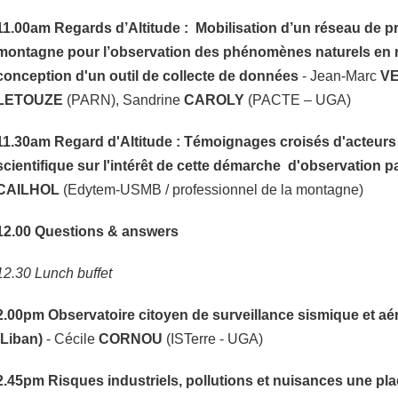
11.00am
Regards d’Altitude : Mobilisation d’un réseau de p
montagne pour l’observation des phénomènes naturels en 
conception d'un outil de collecte de données
- Jean-Marc
V
LETOUZE
(PARN), Sandrine
CAROLY
(PACTE – UGA)
11.30am Regard d'Altitude : Témoignages croisés d'acteurs d
scientifique sur l'intérêt de cette démarche d'observation p
CAILHOL
(Edytem-USMB / professionnel de la montagne)
12.00 Questions & answers
12.30 Lunch buffet
2.00pm
Observatoire citoyen de surveillance sismique et a
(Liban)
- Cécile
CORNOU
(ISTerre - UGA)
2.45pm
Risques industriels, pollutions et nuisances une pl