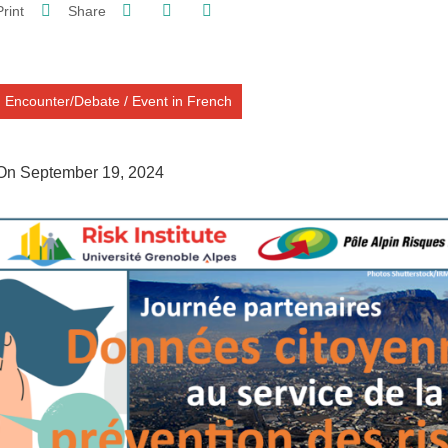
Share on Facebook
Share on LinkedIn
Print
Share
Share this page URL
Encounter/Debate
/
Event in French
On September 19, 2024