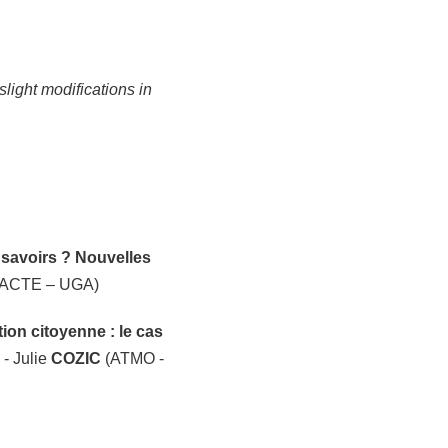
light modifications in
savoirs ? Nouvelles
ACTE – UGA)
ion citoyenne : le cas
- Julie
COZIC
(ATMO -