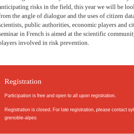
anticipating risks in the field, this year we will be loo
from the angle of dialogue and the uses of citizen da
scientists, public authorities, economic players and ci
seminar in French is aimed at the scientific community
players involved in risk prevention.
Registration
Participation is free and open to all upon registration.
Registration is closed. For late registration, please contact s
grenoble-alpes