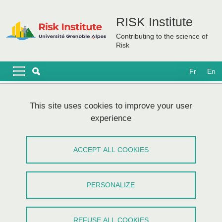
Skip to main content
Cookies management
RISK Institute
Contributing to the science of
Risk
Navigation principale
Navigation principale mobile
Fr
En
Breadcrumb
Home
This site uses cookies to improve your user
experience
Webinar Tsukuba University & UGA #3
- Risk communication
ACCEPT ALL COOKIES
Share on Facebook
Share on LinkedIn
Print
Share
PERSONALIZE
Share this page URL
Workshop
/
Event in English,
Partnerships
REFUSE ALL COOKIES