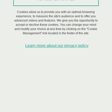
On March 18, 2024
Cookies allow us to provide you with an optimal browsing
experience, to measure the site's audience and to offer you
Saint-Martin-d'Hères - Domaine universitaire
advanced videos and features. We give you the opportunity to
accept or decline these cookies. You can change your mind
and modify your choice at any time by clicking on the "Cookie
Management" link located in the footer of the site.
The Risk Institute@Université Grenoble Alpes is
organizing a series of webinars on risk management in
Learn more about our privacy policy
2023/2024 with the University of Tsukuba (Japan) to
open a research partnership on the topic. This third
webinar will take place online on Monday March 18,
2024 from 10.15am to 11.15am in France (6:15pm -
7:15pm in Japan).
Webinar #3
Thematic: Risk communication